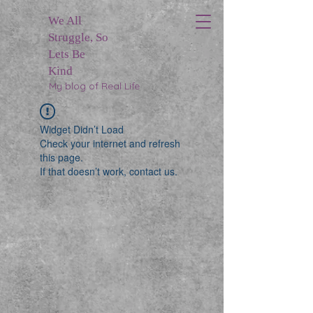
We All
Struggle, So
Lets Be
Kind
My blog of Real Life
Widget Didn’t Load
Check your internet and refresh
this page.
If that doesn’t work, contact us.