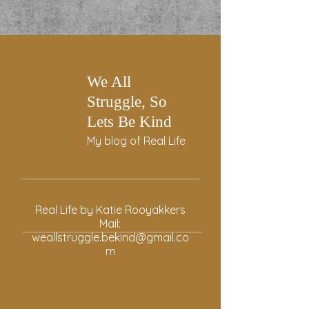
We All
Struggle, So
Lets Be Kind
My blog of Real Life
Real Life by Katie Rooyakkers
Mail:
weallstruggle.bekind@gmail.co
m